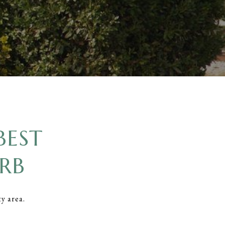
BEST
RB
ty area.