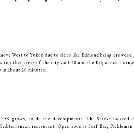
move West to Yukon due to cities like Edmond being crowded 
 to other areas of the city via I-40 and the Kilpatrick Turnp
 in about 20 minutes.
:
 OK grows, so do the developments. The Stacks located of
editerranean restaurant. Open soon is Surf Bar, Pickleman's,