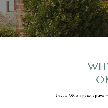
WHY
O
Yukon, OK is a great option 