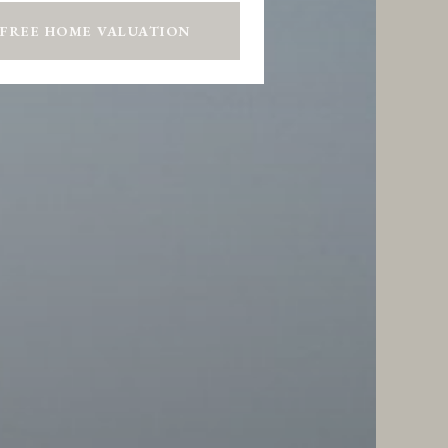
 FREE HOME VALUATION