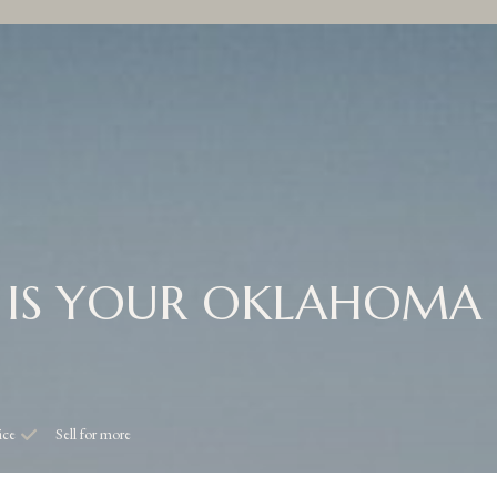
IS YOUR OKLAHOMA
ice
Sell for more