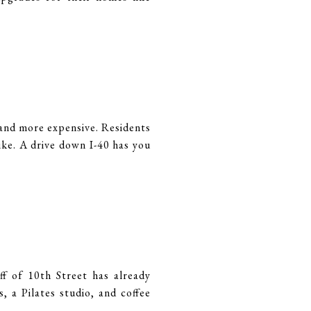
and more expensive. Residents
ike. A drive down I-40 has you
f of 10th Street has already
 a Pilates studio, and coffee