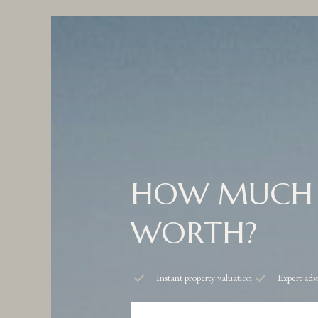
HOW MUCH 
WORTH?
Instant property valuation
Expert adv