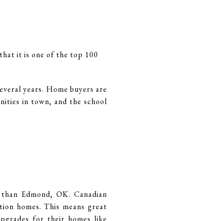
hat it is one of the top 100
several years. Home buyers are
nities in town, and the school
ot than Edmond, OK. Canadian
tion homes. This means great
upgrades for their homes like