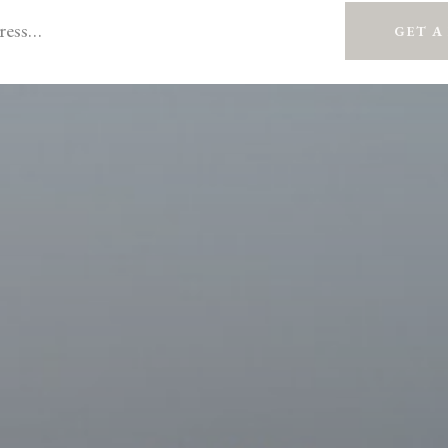
GET A