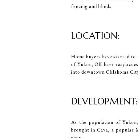
fencing and blinds.
LOCATION:
Home buyers have started to 
of Yukon, OK have easy access
into downtown Oklahoma City
DEVELOPMENT
As the population of Yukon,
brought in Cava, a popular M
shop.