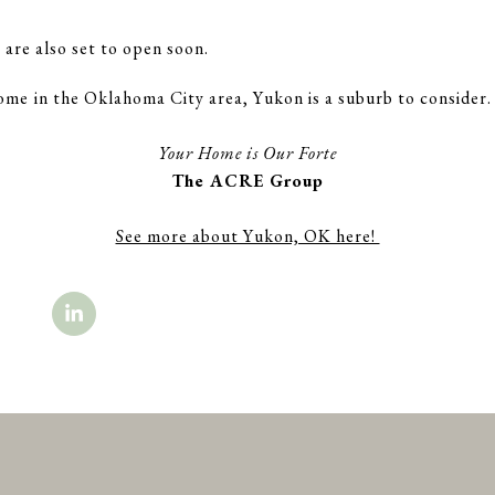
re also set to open soon.
ome in the Oklahoma City area, Yukon is a suburb to consider.
.
Your Home is Our Forte
The ACRE Group
See more about Yukon, OK here!