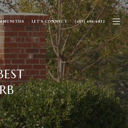
MMUNITIES
LET'S CONNECT
(405) 406-4832
BEST
RB