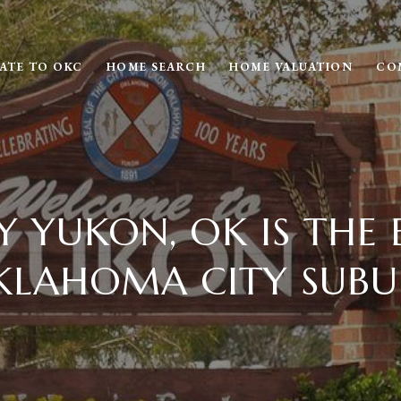
ATE TO OKC
HOME SEARCH
HOME VALUATION
CO
 YUKON, OK IS THE 
KLAHOMA CITY SUBU