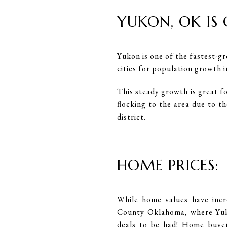
YUKON, OK IS
Yukon is one of the fastest-gr
cities for population growth 
This steady growth is great f
flocking to the area due to t
district.
HOME PRICES:
While home values have incr
County Oklahoma, where Yuko
deals to be had! Home buyers