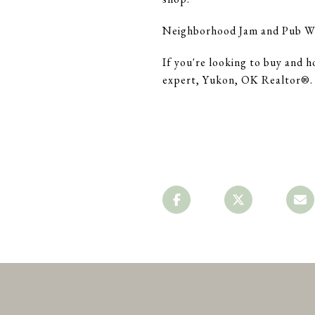
Neighborhood Jam and Pub W a
If you're looking to buy and h
expert, Yukon, OK Realtor®