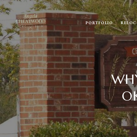
PORTFOLIO
RELOC
WHY
O