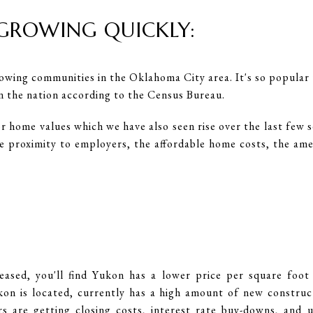
 GROWING QUICKLY:
owing communities in the Oklahoma City area. It's so popular t
in the nation according to the Census Bureau.
or home values which we have also seen rise over the last few 
he proximity to employers, the affordable home costs, the ame
eased, you'll find Yukon has a lower price per square fo
n is located, currently has a high amount of new construc
 are getting closing costs, interest rate buy-downs, and 