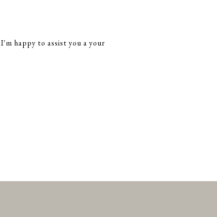
 I'm happy to assist you a your