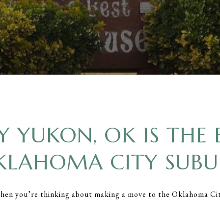
 YUKON, OK IS THE 
KLAHOMA CITY SUBU
when you’re thinking about making a move to the Oklahoma Ci