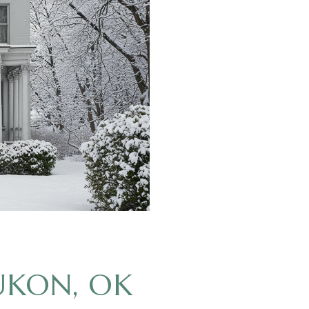
UKON, OK