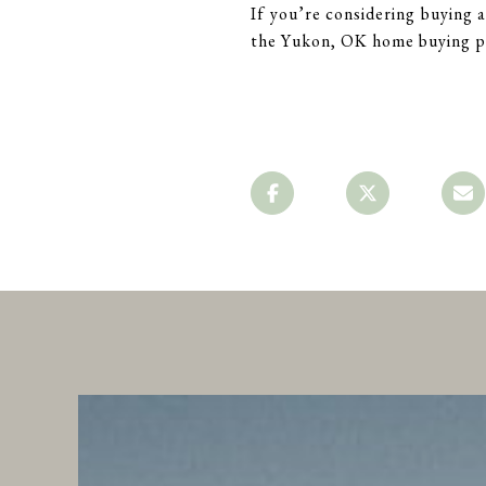
If you’re considering buying
the Yukon, OK home buying pr