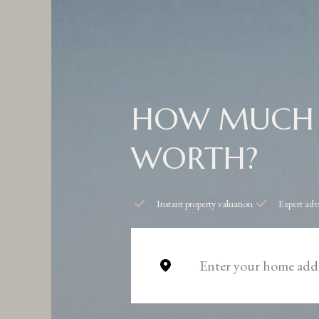
HOW MUCH 
WORTH?
Instant property valuation
Expert adv