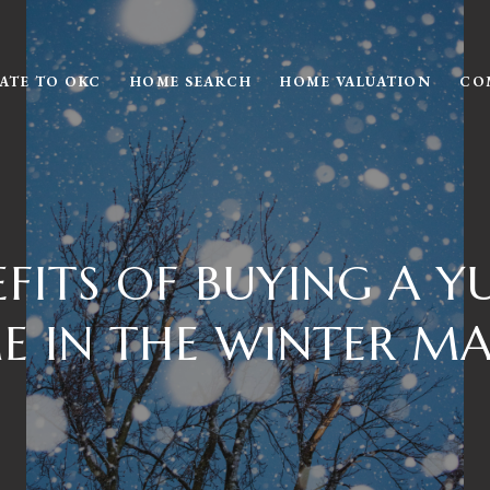
ATE TO OKC
HOME SEARCH
HOME VALUATION
CO
EFITS OF BUYING A Y
 IN THE WINTER M