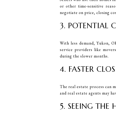
or other time-sensitive reas
negotiate on price, closing co
3. POTENTIAL 
With less demand, Yukon, OK
service providers like mover
during the slower months.
4. FASTER CLO
The real estate process can m
and real estate agents may ha
5. SEEING THE