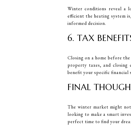
Winter conditions reveal a 
efficient the heating system i
informed decision.
6. TAX BENEFIT
Closing on a home before the 
property taxes, and closing 
benefit your specific financial 
FINAL THOUGH
The winter market might not 
looking to make a smart inves
perfect time to find your dre