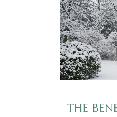
THE BEN