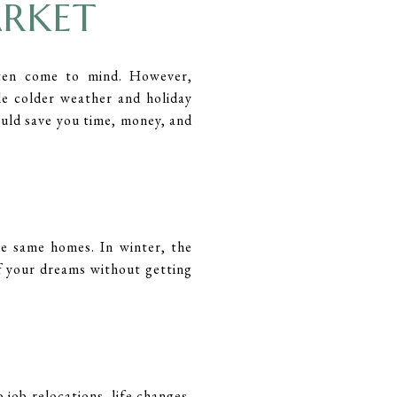
ARKET
ten come to mind. However,
e colder weather and holiday
ould save you time, money, and
e same homes. In winter, the
of your dreams without getting
 job relocations, life changes,