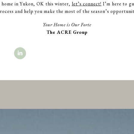
 a home in Yukon, OK this winter,
let’s connect!
I’m here to gu
ocess and help you make the most of the season’s opportunit
Your Home is Our Forte
The ACRE Group