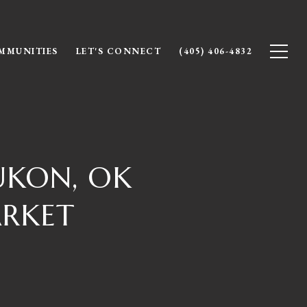
MMUNITIES
LET'S CONNECT
(405) 406-4832
UKON, OK
ARKET