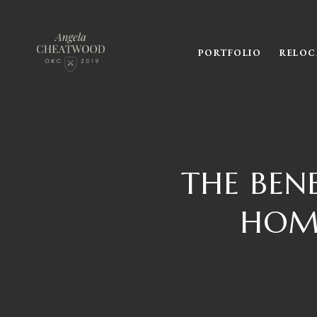
PORTFOLIO
RELOC
THE BEN
HOME