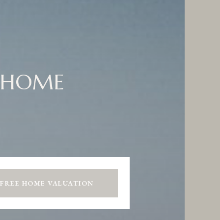
 HOME
 FREE HOME VALUATION