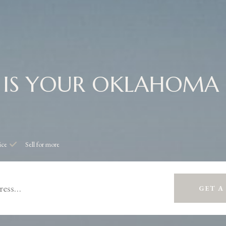
IS YOUR OKLAHOMA
ice
Sell for more
GET A