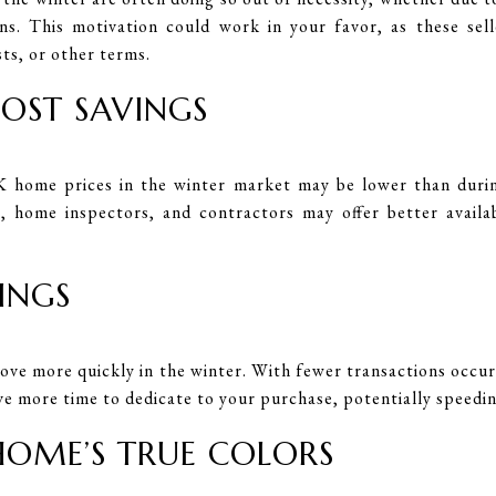
ons. This motivation could work in your favor, as these sel
sts, or other terms.
COST SAVINGS
 home prices in the winter market may be lower than during
s, home inspectors, and contractors may offer better availab
SINGS
ove more quickly in the winter. With fewer transactions occurr
ve more time to dedicate to your purchase, potentially speedin
 HOME’S TRUE COLORS