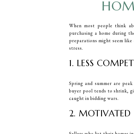
HOME
When most people think ab
purchasing a home during th
preparations might seem like 
stress.
1. LESS COMPE
Spring and summer are peak 
buyer pool tends to shrink, g
caught in bidding wars.
2. MOTIVATED 
Sellers who list their homes i