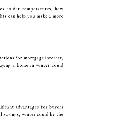
les colder temperatures, how
sights can help you make a more
uctions for mortgage interest,
buying a home in winter could
ificant advantages for buyers
l savings, winter could be the