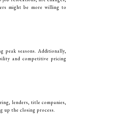
lers might be more willing to
 peak seasons. Additionally,
ility and competitive pricing
ing, lenders, title companies,
g up the closing process.