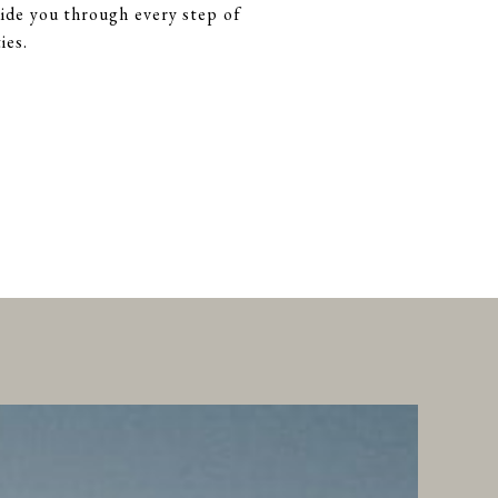
ide you through every step of
ies.