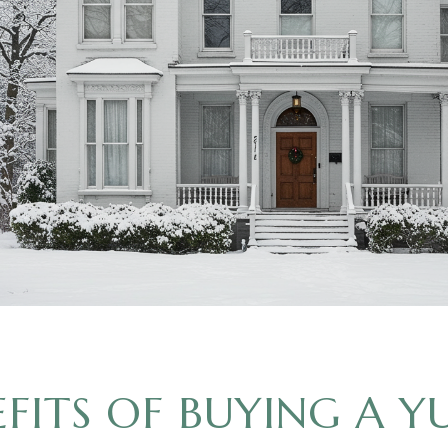
EFITS OF BUYING A Y