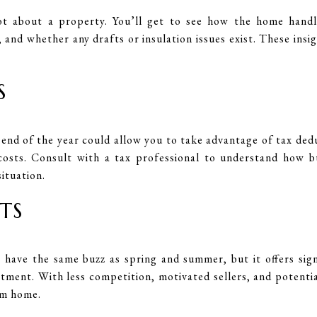
lot about a property. You’ll get to see how the home hand
s, and whether any drafts or insulation issues exist. These in
S
end of the year could allow you to take advantage of tax ded
costs. Consult with a tax professional to understand how 
situation.
TS
have the same buzz as spring and summer, but it offers sign
tment. With less competition, motivated sellers, and potentia
am home.