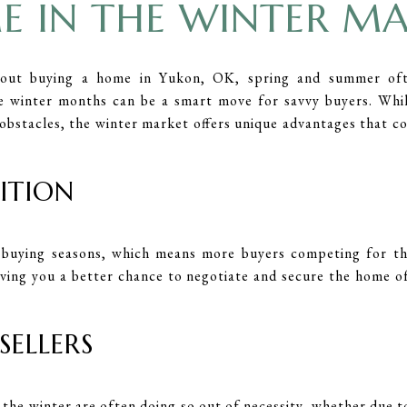
 IN THE WINTER M
out buying a home in Yukon, OK, spring and summer of
e winter months can be a smart move for savvy buyers. Whil
obstacles, the winter market offers unique advantages that c
TITION
buying seasons, which means more buyers competing for th
iving you a better chance to negotiate and secure the home 
SELLERS
n the winter are often doing so out of necessity, whether due to