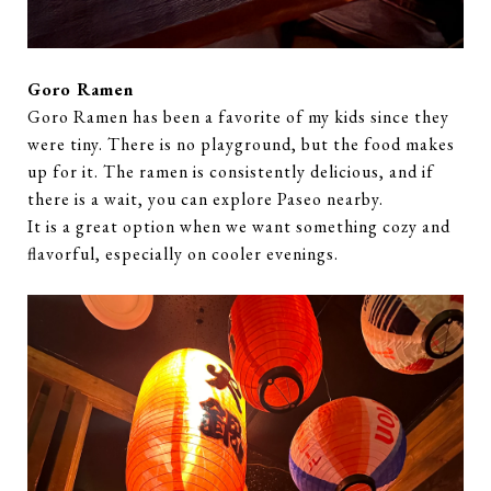
Goro Ramen
Goro Ramen has been a favorite of my kids since they
were tiny. There is no playground, but the food makes
up for it. The ramen is consistently delicious, and if
there is a wait, you can explore Paseo nearby.
It is a great option when we want something cozy and
flavorful, especially on cooler evenings.