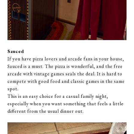
Sauced
If you have pizza lovers and arcade fans in your house,
Sauced is a must. The pizza is wonderful, and the free
arcade with vintage games seals the deal. It is hard to
compete with good food and classic games in the same
spot.
This is an easy choice for a casual family night,
especially when you want something that feels a little
different from the usual dinner out.