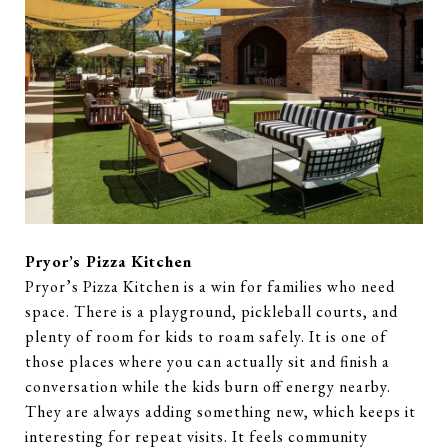
Pryor’s Pizza Kitchen
Pryor’s Pizza Kitchen is a win for families who need
space. There is a playground, pickleball courts, and
plenty of room for kids to roam safely. It is one of
those places where you can actually sit and finish a
conversation while the kids burn off energy nearby.
They are always adding something new, which keeps it
interesting for repeat visits. It feels community