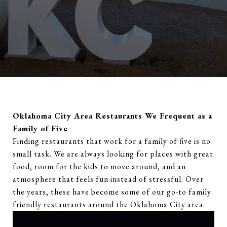
Oklahoma City Area Restaurants We Frequent as a
Family of Five
Finding restaurants that work for a family of five is no
small task. We are always looking for places with great
food, room for the kids to move around, and an
atmosphere that feels fun instead of stressful. Over
the years, these have become some of our go-to family
friendly restaurants around the Oklahoma City area.