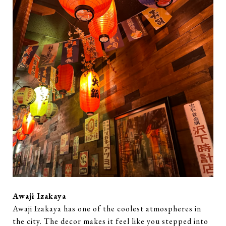
Awaji Izakaya
Awaji Izakaya has one of the coolest atmospheres in
the city. The decor makes it feel like you stepped into