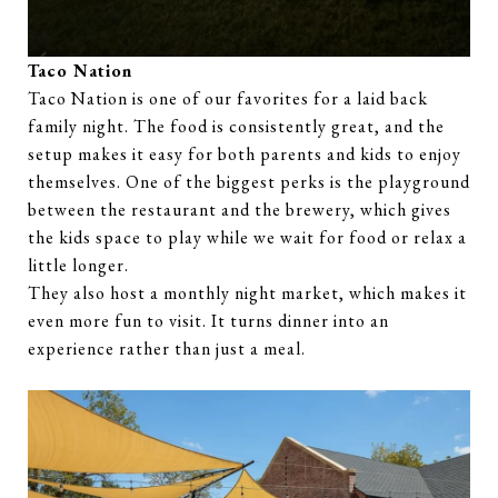
Taco Nation
Taco Nation is one of our favorites for a laid back
family night. The food is consistently great, and the
setup makes it easy for both parents and kids to enjoy
themselves. One of the biggest perks is the playground
between the restaurant and the brewery, which gives
the kids space to play while we wait for food or relax a
little longer.
They also host a monthly night market, which makes it
even more fun to visit. It turns dinner into an
experience rather than just a meal.