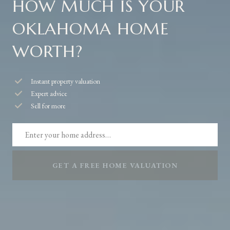
HOW MUCH IS YOUR
OKLAHOMA HOME
WORTH?
Instant property valuation
Expert advice
Sell for more
GET A FREE HOME VALUATION