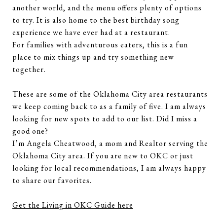
another world, and the menu offers plenty of options
to try. It is also home to the best birthday song
experience we have ever had at a restaurant.
For families with adventurous eaters, this is a fun
place to mix things up and try something new
together.
These are some of the Oklahoma City area restaurants
we keep coming back to as a family of five. I am always
looking for new spots to add to our list. Did I miss a
good one?
I’m Angela Cheatwood, a mom and Realtor serving the
Oklahoma City area. If you are new to OKC or just
looking for local recommendations, I am always happy
to share our favorites.
Get the Living in OKC Guide here