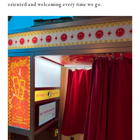
oriented and welcoming every time we go.