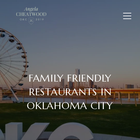
FAMILY FRIENDLY
RESTAURANTS IN
OKLAHOMA CITY