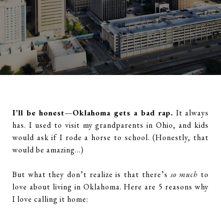
I’ll be honest—Oklahoma gets a bad rap.
It always
has. I used to visit my grandparents in Ohio, and kids
would ask if I rode a horse to school. (Honestly, that
would be amazing…)
But what they don’t realize is that there’s
so much
to
love about living in Oklahoma. Here are 5 reasons why
I love calling it home: