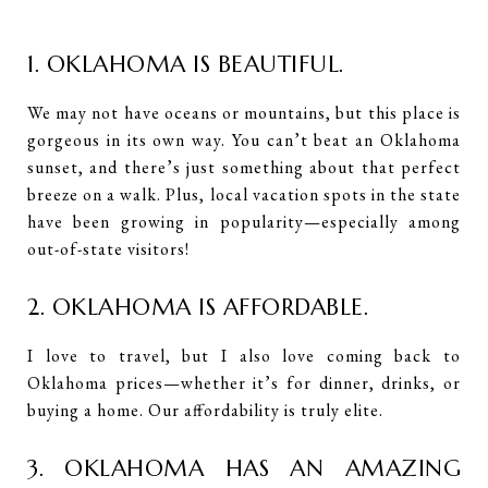
1. OKLAHOMA IS BEAUTIFUL.
We may not have oceans or mountains, but this place is
gorgeous in its own way. You can’t beat an Oklahoma
sunset, and there’s just something about that perfect
breeze on a walk. Plus, local vacation spots in the state
have been growing in popularity—especially among
out-of-state visitors!
2. OKLAHOMA IS AFFORDABLE.
I love to travel, but I also love coming back to
Oklahoma prices—whether it’s for dinner, drinks, or
buying a home. Our affordability is truly elite.
3. OKLAHOMA HAS AN AMAZING