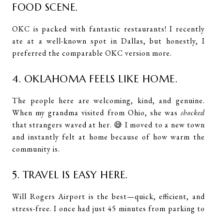
FOOD SCENE.
OKC is packed with fantastic restaurants! I recently
ate at a well-known spot in Dallas, but honestly, I
preferred the comparable OKC version more.
4. OKLAHOMA FEELS LIKE HOME.
The people here are welcoming, kind, and genuine.
When my grandma visited from Ohio, she was
shocked
that strangers waved at her. 😅 I moved to a new town
and instantly felt at home because of how warm the
community is.
5. TRAVEL IS EASY HERE.
Will Rogers Airport is the best—quick, efficient, and
stress-free. I once had just 45 minutes from parking to