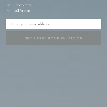
Expert advice
Sell for more
GET A FREE HOME VALUATION