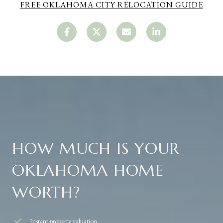
FREE OKLAHOMA CITY RELOCATION GUIDE
HOW MUCH IS YOUR
OKLAHOMA HOME
WORTH?
Instant property valuation