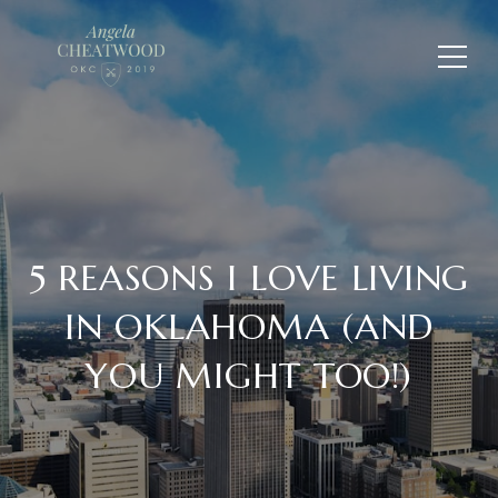
5 REASONS I LOVE LIVING
IN OKLAHOMA (AND
YOU MIGHT TOO!)