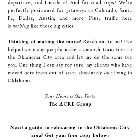
departure, and I made it! And for road trips? We’re
perfectly positioned for getaways to Colorado, Santa
Fe, Dallas, Austin, and more. Plus, traffic here
is
nothing
like those big cities.
Thinking of making the move?
Reach out to me!
I've
helped so many people make a smooth transition to
the Oklahoma City area and let me do the same for
you. One thing I can say for sure: my clients who have
moved here from out of state absolutely
love
living in
Oklahoma.
Your Home is Our Forte
The ACRE Group
Need a guide to relocating to the Oklahoma City
area? Get your free copy below: