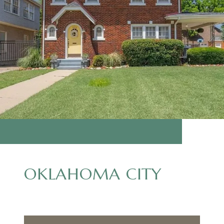
OKLAHOMA CITY