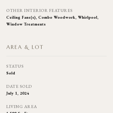
OTHER INTERIOR FEATURES
Ceiling Fans(s), Combo Woodwork, Whirlpool,
Window Treatments
AREA & LOT
STATUS
Sold
DATE SOLD
July 1, 2024
LIVING AREA