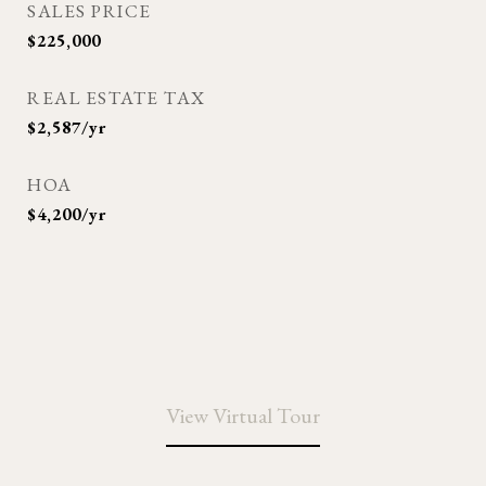
SALES PRICE
$225,000
REAL ESTATE TAX
$2,587/yr
HOA
$4,200/yr
View Virtual Tour