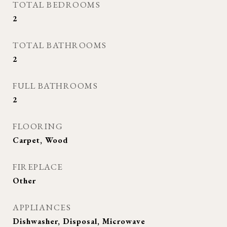
TOTAL BEDROOMS
2
TOTAL BATHROOMS
2
FULL BATHROOMS
2
FLOORING
Carpet, Wood
FIREPLACE
Other
APPLIANCES
Dishwasher, Disposal, Microwave