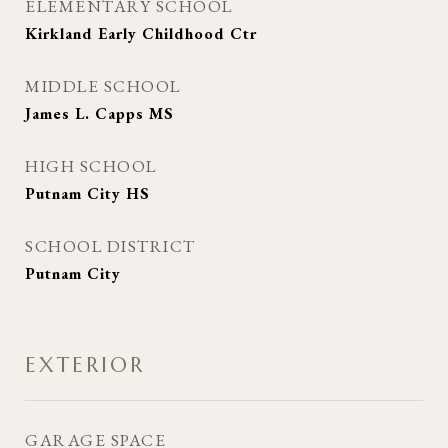
ELEMENTARY SCHOOL
Kirkland Early Childhood Ctr
MIDDLE SCHOOL
James L. Capps MS
HIGH SCHOOL
Putnam City HS
SCHOOL DISTRICT
Putnam City
EXTERIOR
GARAGE SPACE