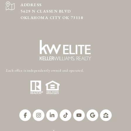
ADDRESS
5629 N CLASSEN BLVD
OKLAHOMA CITY OK 73118
Each office is independently owned and operated.