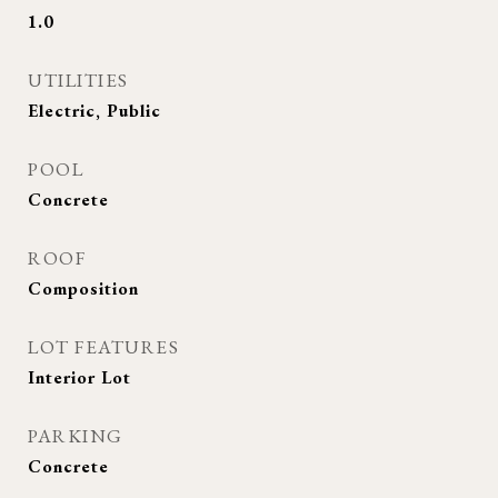
1.0
UTILITIES
Electric, Public
POOL
Concrete
ROOF
Composition
LOT FEATURES
Interior Lot
PARKING
Concrete