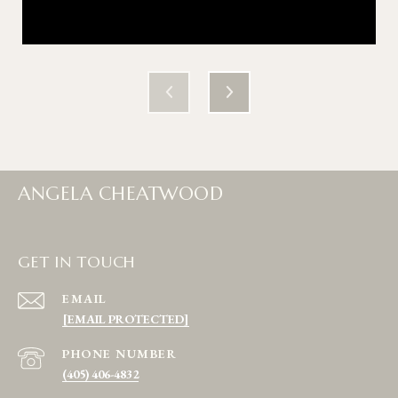
ANGELA CHEATWOOD
GET IN TOUCH
EMAIL
[EMAIL PROTECTED]
PHONE NUMBER
(405) 406-4832