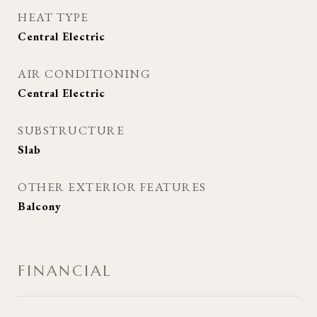
HEAT TYPE
Central Electric
AIR CONDITIONING
Central Electric
SUBSTRUCTURE
Slab
OTHER EXTERIOR FEATURES
Balcony
FINANCIAL