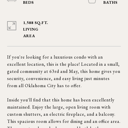
1,588 SQ.FT.
LIVING
If you're looking for a luxurious condo with an
excellent location, this is the place! Located in a small,
gated community at 63rd and May, this home gives you
security, convenience, and easy living just minutes
from all Oklahoma City has to offer.
Inside you'll find that this home has been excellently
maintained. Enjoy the large, open living room with
custom shutters, an electric fireplace, and a balcony.
This spacious room allows for dining and an office area.