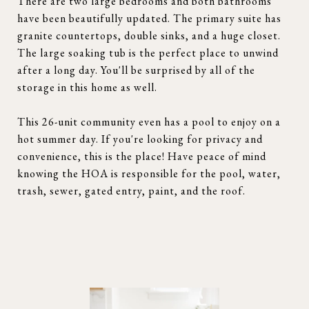
There are two large bedrooms and both bathrooms
have been beautifully updated. The primary suite has
granite countertops, double sinks, and a huge closet.
The large soaking tub is the perfect place to unwind
after a long day. You'll be surprised by all of the
storage in this home as well.
This 26-unit community even has a pool to enjoy on a
hot summer day. If you're looking for privacy and
convenience, this is the place! Have peace of mind
knowing the HOA is responsible for the pool, water,
trash, sewer, gated entry, paint, and the roof.