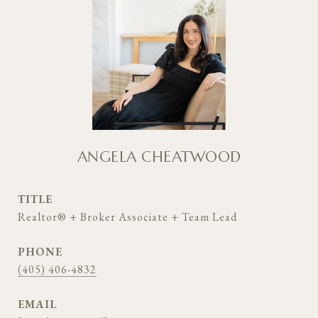
ANGELA CHEATWOOD
TITLE
Realtor® + Broker Associate + Team Lead
PHONE
(405) 406-4832
EMAIL