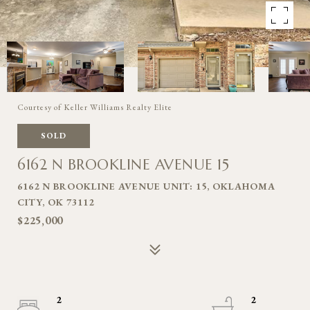
Courtesy of Keller Williams Realty Elite
SOLD
6162 N BROOKLINE AVENUE 15
6162 N BROOKLINE AVENUE UNIT: 15, OKLAHOMA
CITY, OK 73112
$225,000
2
2