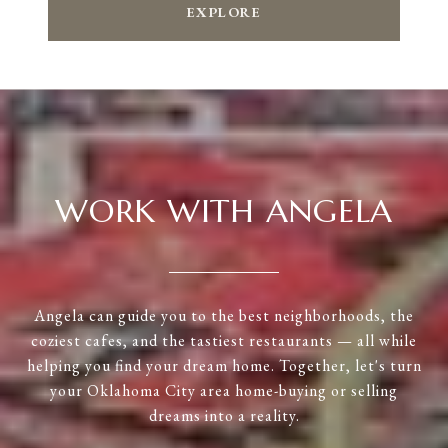
EXPLORE
WORK WITH ANGELA
Angela can guide you to the best neighborhoods, the
coziest cafes, and the tastiest restaurants — all while
helping you find your dream home. Together, let's turn
your Oklahoma City area home-buying or selling
dreams into a reality.