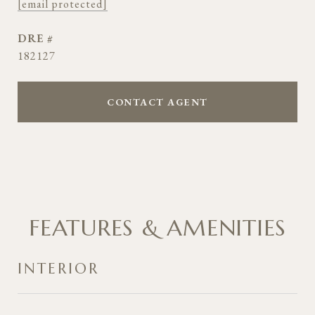
[email protected]
DRE #
182127
CONTACT AGENT
FEATURES & AMENITIES
INTERIOR