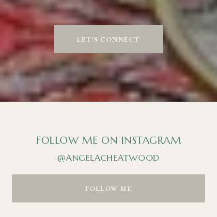
LET'S CONNECT
FOLLOW ME ON INSTAGRAM
@ANGELACHEATWOOD
FOLLOW ME