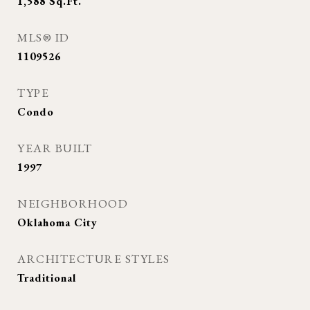
1,588
Sq.Ft.
MLS® ID
1109526
TYPE
Condo
YEAR BUILT
1997
NEIGHBORHOOD
Oklahoma City
ARCHITECTURE STYLES
Traditional