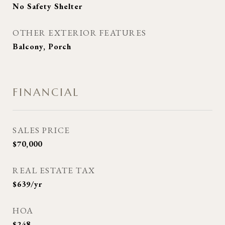
No Safety Shelter
OTHER EXTERIOR FEATURES
Balcony, Porch
FINANCIAL
SALES PRICE
$70,000
REAL ESTATE TAX
$639/yr
HOA
$248