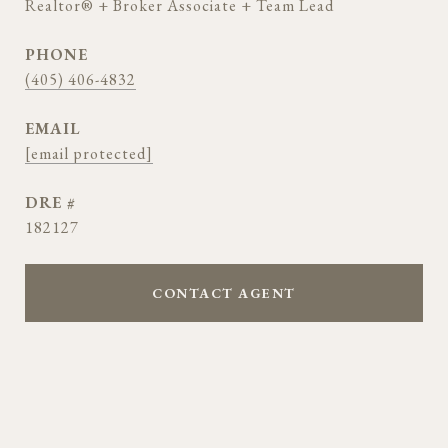
Realtor® + Broker Associate + Team Lead
PHONE
(405) 406-4832
EMAIL
[email protected]
DRE #
182127
CONTACT AGENT