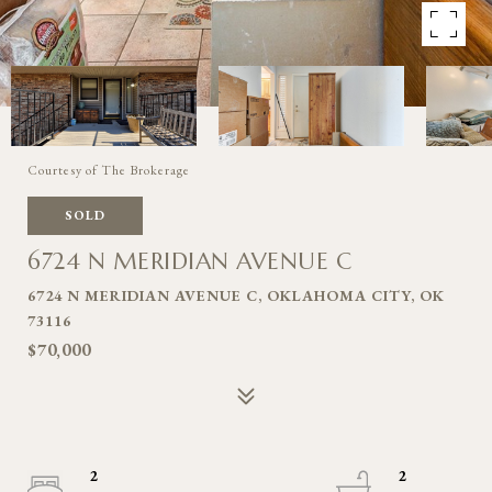
Courtesy of The Brokerage
SOLD
6724 N MERIDIAN AVENUE C
6724 N MERIDIAN AVENUE C, OKLAHOMA CITY, OK
73116
$70,000
2
2