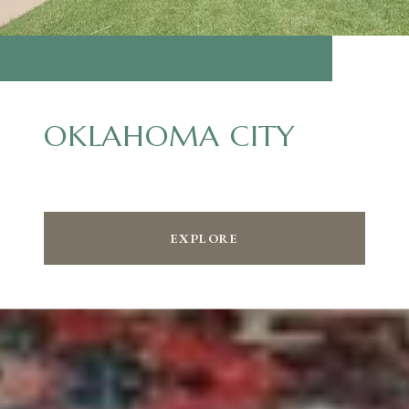
OKLAHOMA CITY
EXPLORE