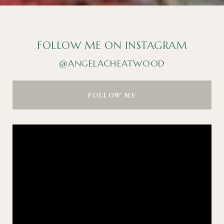
FOLLOW ME ON INSTAGRAM
@ANGELACHEATWOOD
FOLLOW ME