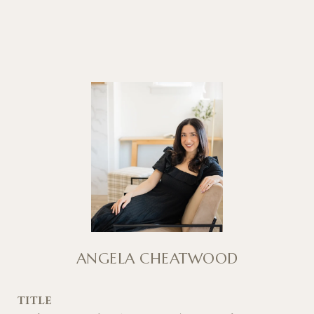
ANGELA CHEATWOOD
TITLE