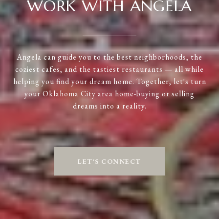
WORK WITH ANGELA
Angela can guide you to the best neighborhoods, the
coziest cafes, and the tastiest restaurants — all while
helping you find your dream home. Together, let's turn
your Oklahoma City area home-buying or selling
dreams into a reality.
LET'S CONNECT