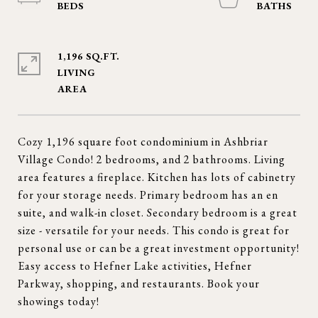
1,196 SQ.FT.
LIVING
Cozy 1,196 square foot condominium in Ashbriar
Village Condo! 2 bedrooms, and 2 bathrooms. Living
area features a fireplace. Kitchen has lots of cabinetry
for your storage needs. Primary bedroom has an en
suite, and walk-in closet. Secondary bedroom is a great
size - versatile for your needs. This condo is great for
personal use or can be a great investment opportunity!
Easy access to Hefner Lake activities, Hefner
Parkway, shopping, and restaurants. Book your
showings today!