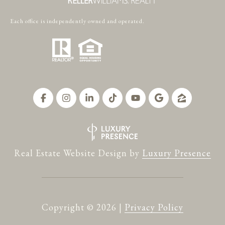
Each office is independently owned and operated.
Real Estate Website Design by
Luxury Presence
Copyright ©
2026
|
Privacy Policy