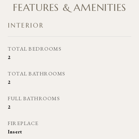
FEATURES & AMENITIES
INTERIOR
TOTAL BEDROOMS
2
TOTAL BATHROOMS
2
FULL BATHROOMS
2
FIREPLACE
Insert