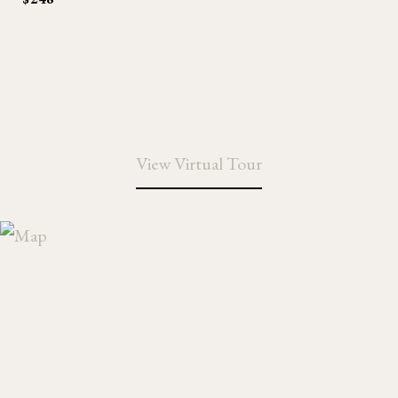
View Virtual Tour