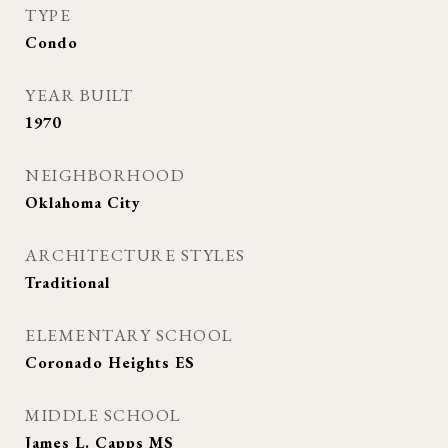
TYPE
Condo
YEAR BUILT
1970
NEIGHBORHOOD
Oklahoma City
ARCHITECTURE STYLES
Traditional
ELEMENTARY SCHOOL
Coronado Heights ES
MIDDLE SCHOOL
James L. Capps MS