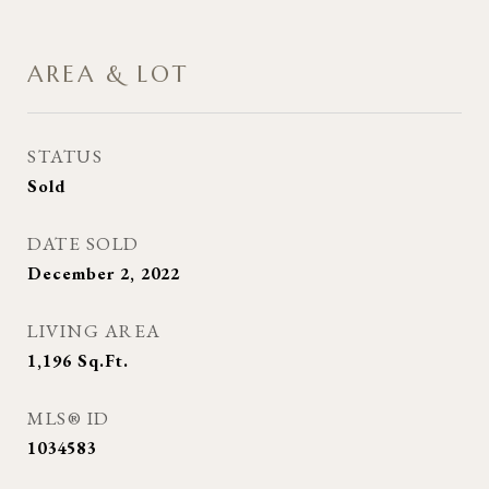
AREA & LOT
STATUS
Sold
DATE SOLD
December 2, 2022
LIVING AREA
1,196
Sq.Ft.
MLS® ID
1034583