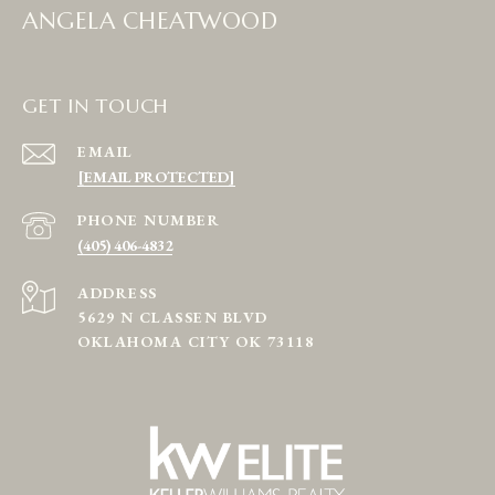
ANGELA CHEATWOOD
GET IN TOUCH
EMAIL
[EMAIL PROTECTED]
PHONE NUMBER
(405) 406-4832
ADDRESS
5629 N CLASSEN BLVD
OKLAHOMA CITY OK 73118