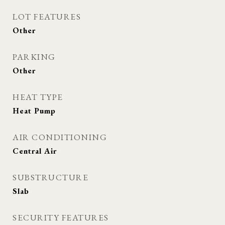
LOT FEATURES
Other
PARKING
Other
HEAT TYPE
Heat Pump
AIR CONDITIONING
Central Air
SUBSTRUCTURE
Slab
SECURITY FEATURES