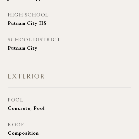
HIGH SCHOOL
Putnam City HS
SCHOOL DISTRICT
Putnam City
EXTERIOR
POOL
Concrete, Pool
ROOF
Composition