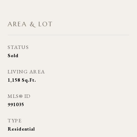
AREA & LOT
STATUS
Sold
LIVING AREA
1,158
Sq.Ft.
MLS® ID
991035
TYPE
Residential