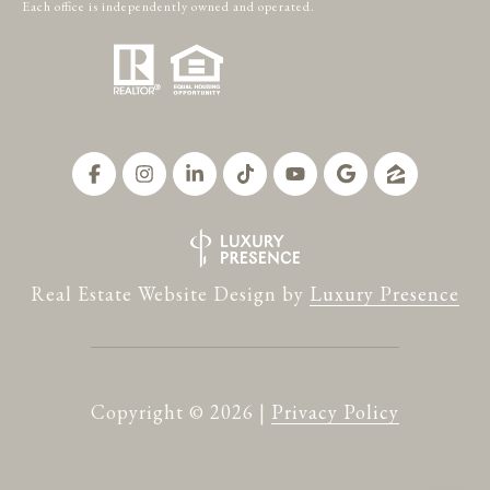
Each office is independently owned and operated.
Real Estate Website Design by
Luxury Presence
Copyright ©
2026
|
Privacy Policy