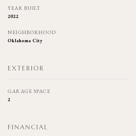
YEAR BUILT
2022
NEIGHBORHOOD
Oklahoma City
EXTERIOR
GARAGE SPACE
2
FINANCIAL