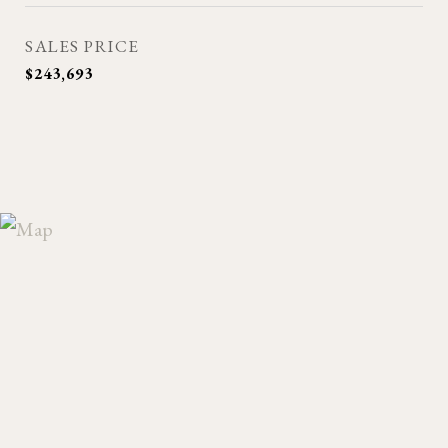
SALES PRICE
$243,693