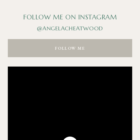
FOLLOW ME ON INSTAGRAM
@ANGELACHEATWOOD
FOLLOW ME