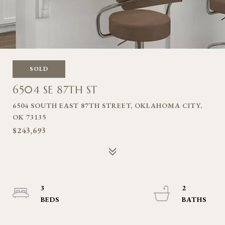
SOLD
6504 SE 87TH ST
6504 SOUTH EAST 87TH STREET, OKLAHOMA CITY,
OK 73135
$243,693
3
2