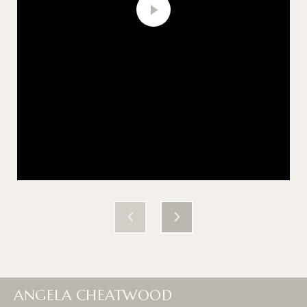
ANGELA CHEATWOOD