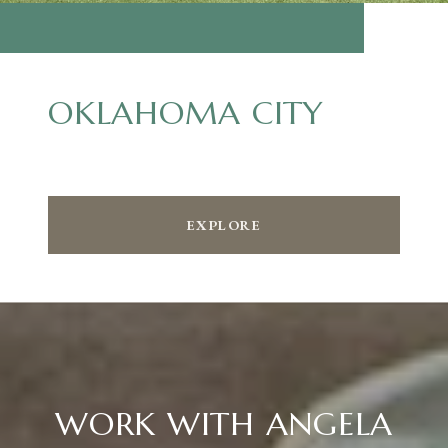
OKLAHOMA CITY
EXPLORE
WORK WITH ANGELA