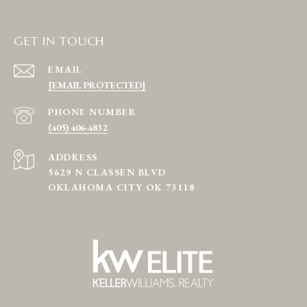
GET IN TOUCH
EMAIL
[EMAIL PROTECTED]
PHONE NUMBER
(405) 406-4832
ADDRESS
5629 N CLASSEN BLVD
OKLAHOMA CITY OK 73118