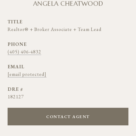
ANGELA CHEATWOOD
TITLE
Realtor® + Broker Associate + Team Lead
PHONE
(405) 406-4832
EMAIL
[email protected]
DRE #
182127
CONTACT AGENT