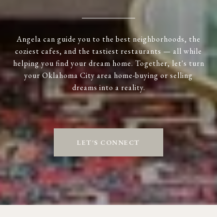
Angela can guide you to the best neighborhoods, the
coziest cafes, and the tastiest restaurants — all while
helping you find your dream home. Together, let's turn
your Oklahoma City area home-buying or selling
dreams into a reality.
LET'S CONNECT