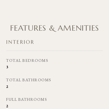
FEATURES & AMENITIES
INTERIOR
TOTAL BEDROOMS
3
TOTAL BATHROOMS
2
FULL BATHROOMS
2