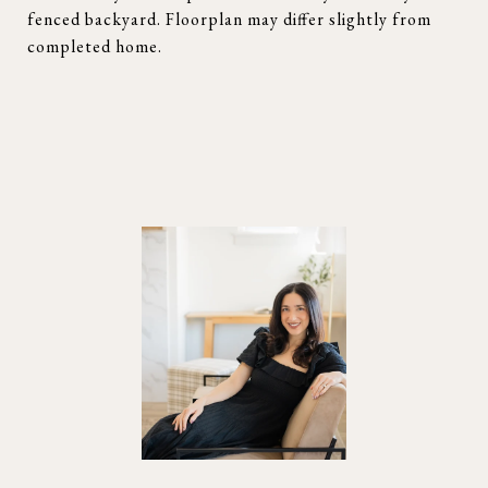
fenced backyard. Floorplan may differ slightly from
completed home.