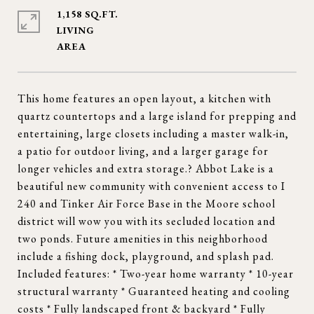
1,158 SQ.FT.
LIVING
This home features an open layout, a kitchen with
quartz countertops and a large island for prepping and
entertaining, large closets including a master walk-in,
a patio for outdoor living, and a larger garage for
longer vehicles and extra storage.? Abbot Lake is a
beautiful new community with convenient access to I
240 and Tinker Air Force Base in the Moore school
district will wow you with its secluded location and
two ponds. Future amenities in this neighborhood
include a fishing dock, playground, and splash pad.
Included features: * Two-year home warranty * 10-year
structural warranty * Guaranteed heating and cooling
costs * Fully landscaped front & backyard * Fully