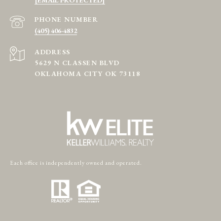
PHONE NUMBER
(405) 406-4832
ADDRESS
5629 N CLASSEN BLVD
OKLAHOMA CITY OK 73118
Each office is independently owned and operated.