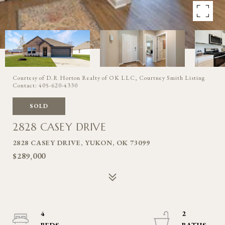
Courtesy of D.R Horton Realty of OK LLC, Courtney Smith Listing
Contact: 405-620-4330
SOLD
2828 CASEY DRIVE
2828 CASEY DRIVE, YUKON, OK 73099
$289,000
4
2