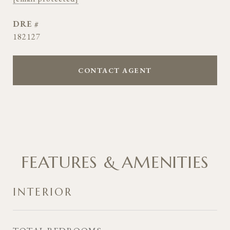
DRE #
182127
CONTACT AGENT
FEATURES & AMENITIES
INTERIOR