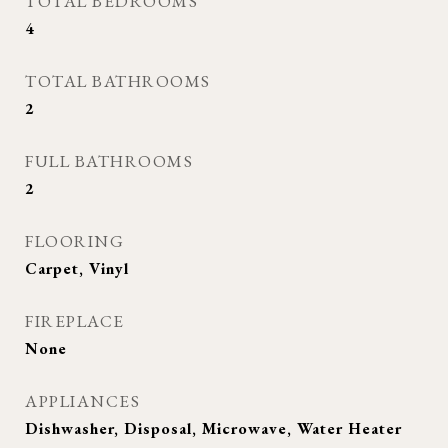
TOTAL BEDROOMS
4
TOTAL BATHROOMS
2
FULL BATHROOMS
2
FLOORING
Carpet, Vinyl
FIREPLACE
None
APPLIANCES
Dishwasher, Disposal, Microwave, Water Heater