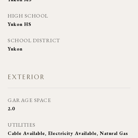
HIGH SCHOOL
Yukon HS
SCHOOL DISTRICT
Yukon
EXTERIOR
GARAGE SPACE
2.0
UTILITIES
Cable Available, Electricity Available, Natural Gas