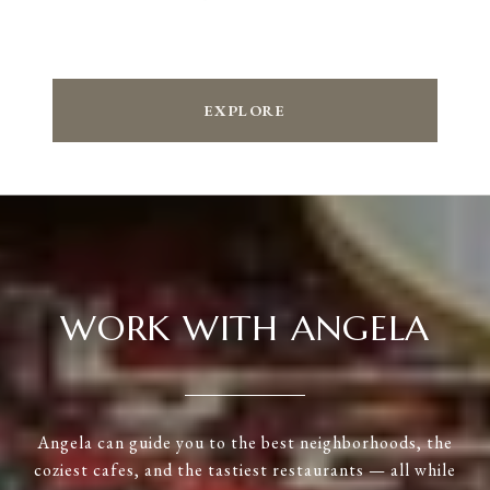
EXPLORE
WORK WITH ANGELA
Angela can guide you to the best neighborhoods, the
coziest cafes, and the tastiest restaurants — all while