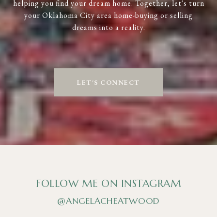
helping you find your dream home. Together, let's turn
your Oklahoma City area home-buying or selling
dreams into a reality.
LET'S CONNECT
FOLLOW ME ON INSTAGRAM
@ANGELACHEATWOOD