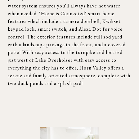
water system ensures you'll always have hot water
when needed. "Home is Connected" smart home
features which include a camera doorbell, Kwikset
keypad lock, smart switch, and Alexa Dot for voice
control. The exterior features include full sod yard
with a landscape package in the front, and a covered
patio! With easy access to the turnpike and located
just west of Lake Overholser with easy access to
everything the city has to offer, Horn Valley offers a
serene and family-oriented atmosphere, complete with
two duck ponds and a splash pad!