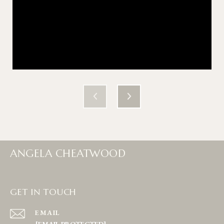
ANGELA CHEATWOOD
GET IN TOUCH
EMAIL
[EMAIL PROTECTED]