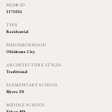
MLS® ID
1171032
TYPE
Residential
NEIGHBORHOOD
Oklahoma City
ARCHITECTURE STYLES
Traditional
ELEMENTARY SCHOOL
Myers ES
MIDDLE SCHOOL
Yukon MS