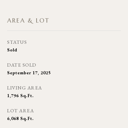
AREA & LOT
STATUS
Sold
DATE SOLD
September 17, 2025
LIVING AREA
1,796
Sq.Ft.
LOT AREA
6,068
Sq.Ft.