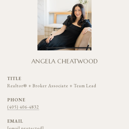
ANGELA CHEATWOOD
TITLE
Realtor® + Broker Associate + Team Lead
PHONE
(405) 406-4832
EMAIL
[email protected]