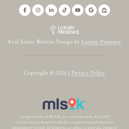
Real Estate Website Design by
Luxury Presence
Copyright ©
2026
|
Privacy Policy
Listings courtesy of MLSOK, Inc. as distributed by MLS GRID
All information deemed reliable but not guaranteed and should be
independently verified. All properties are subject to prior sale, change or