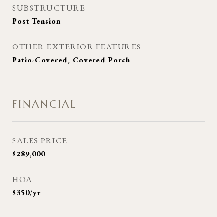
SUBSTRUCTURE
Post Tension
OTHER EXTERIOR FEATURES
Patio-Covered, Covered Porch
FINANCIAL
SALES PRICE
$289,000
HOA
$350/yr