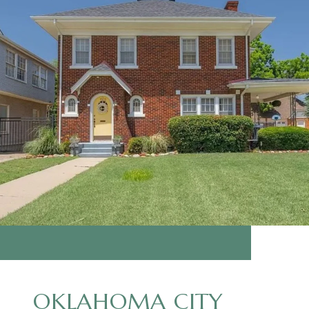
OKLAHOMA CITY