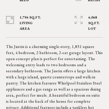
1,796 SQ.FT.
6,068
LIVING
SQ.FT.
The Justin is a charming single-story, 1,831 square
feet, 4 bedroom, 2 bathroom, 2-car garage layout. This
open concept plan is perfect for entertaining. The
welcoming entry leads to two bedrooms and a
secondary bathroom. The Justin offers a large kitchen
with a large island, quartz countertops and walk-in
pantry. The kitchen features Whirlpool Stainless Steel
appliances and a gas range as well as a spacious dining
area, perfect for meals. A beautiful bedroom on suite
is located at the back of the house for complete
privacy. Additional features include a tankless hot