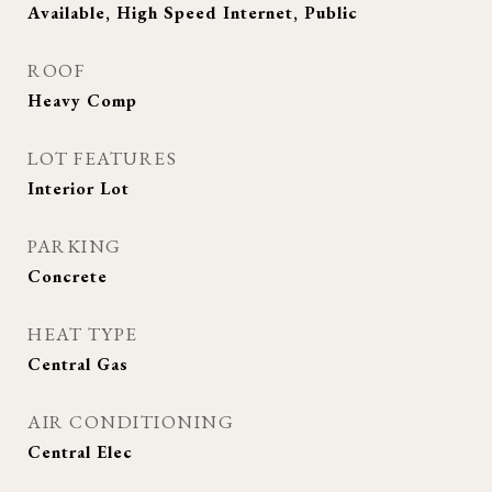
Available, High Speed Internet, Public
ROOF
Heavy Comp
LOT FEATURES
Interior Lot
PARKING
Concrete
HEAT TYPE
Central Gas
AIR CONDITIONING
Central Elec