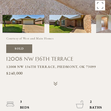
Courtesy of West and Main Homes
SOLD
12008 NW 136TH TERRACE
12008 NW 136TH TERRACE, PIEDMONT, OK 73099
$240,000
3
2