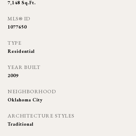
7,148
Sq.Ft.
MLS® ID
1077650
TYPE
Residential
YEAR BUILT
2009
NEIGHBORHOOD
Oklahoma City
ARCHITECTURE STYLES
Traditional