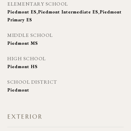
ELEMENTARY SCHOOL
Piedmont ES,Piedmont Intermediate ES,Piedmont
Primary ES
MIDDLE SCHOOL
Piedmont MS
HIGH SCHOOL
Piedmont HS
SCHOOL DISTRICT
Piedmont
EXTERIOR