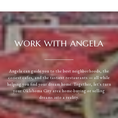
WORK WITH ANGELA
Angela can guide you to the best neighborhoods, the
coziest cafes, and the tastiest restaurants — all while
helping you find your dream home. Together, let's turn
your Oklahoma City area home-buying or selling
dreams into a reality.