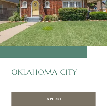
OKLAHOMA CITY
EXPLORE