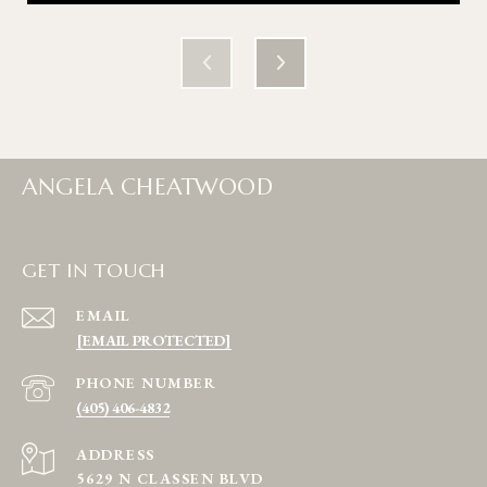
ANGELA CHEATWOOD
GET IN TOUCH
EMAIL
[EMAIL PROTECTED]
PHONE NUMBER
(405) 406-4832
ADDRESS
5629 N CLASSEN BLVD