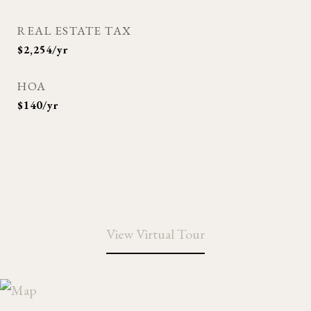
REAL ESTATE TAX
$2,254/yr
HOA
$140/yr
View Virtual Tour