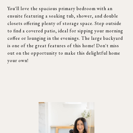
You'll love the spacious primary bedroom with an
ensuite featuring a soaking tub, shower, and double
closets offering plenty of storage space. Step outside
to find a covered patio, ideal for sipping your morning
coffee or lounging in the evenings. The large backyard
is one of the great features of this home! Don't miss
out on the opportunity to make this delightful home
your own!