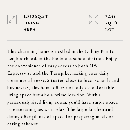
1,560 SQ.FT.
7,148
LIVING
SQ.FT.
This charming home is nestled in the Colony Pointe
neighborhood, in the Piedmont school district. Enjoy
the convenience of easy access to both NW
Expressway and the Turnpike, making your daily
commute a breeze. Situated close to local schools and
businesses, this home offers not only a comfortable
living space but also a prime location. With a
generously sized living room, you'll have ample space
to entertain guests or relax. The large kitchen and
dining offer plenty of space for preparing meals or
eating takeout.