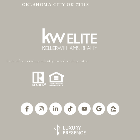
OKLAHOMA CITY OK 73118
Each office is independently owned and operated.