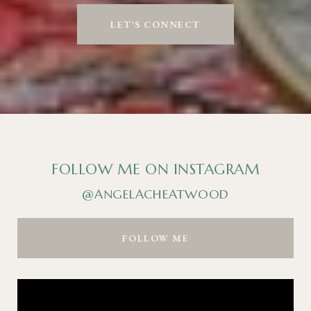
LET'S CONNECT
FOLLOW ME ON INSTAGRAM
@ANGELACHEATWOOD
FOLLOW ME