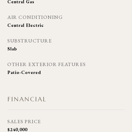
Central Gas
AIR CONDITIONING
Central Electric
SUBSTRUCTURE
Slab
OTHER EXTERIOR FEATURES
Patio-Covered
FINANCIAL
SALES PRICE
$240,000