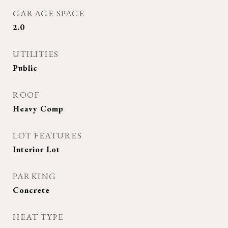
GARAGE SPACE
2.0
UTILITIES
Public
ROOF
Heavy Comp
LOT FEATURES
Interior Lot
PARKING
Concrete
HEAT TYPE