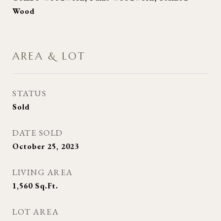
Wood
AREA & LOT
STATUS
Sold
DATE SOLD
October 25, 2023
LIVING AREA
1,560
Sq.Ft.
LOT AREA