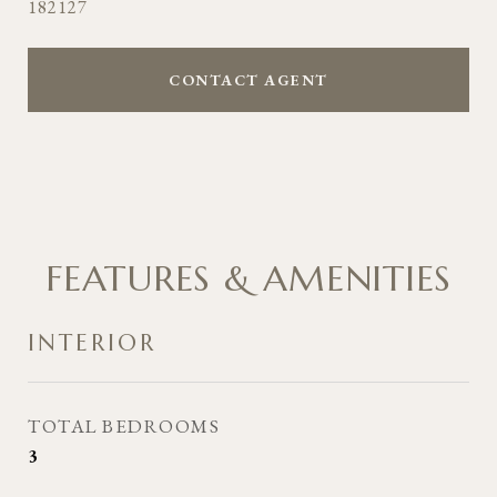
182127
CONTACT AGENT
FEATURES & AMENITIES
INTERIOR
TOTAL BEDROOMS
3