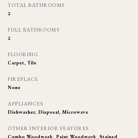
TOTAL BATHROOMS
2
FULL BATHROOMS
2
FLOORING
Carpet, Tile
FIREPLACE
None
APPLIANCES
Dishwasher, Disposal, Microwave
OTHER INTERIOR FEATURES
Combo Woodwork, Paint Woodwork, Stained