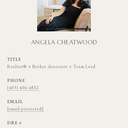
ANGELA CHEATWOOD
TITLE
Realtor® + Broker Associate + Team Lead
PHONE
(405) 406-4832
EMAIL
[email protected]
DRE #