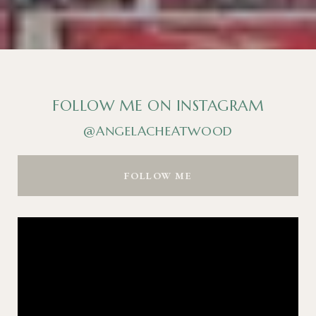
FOLLOW ME ON INSTAGRAM
@ANGELACHEATWOOD
FOLLOW ME