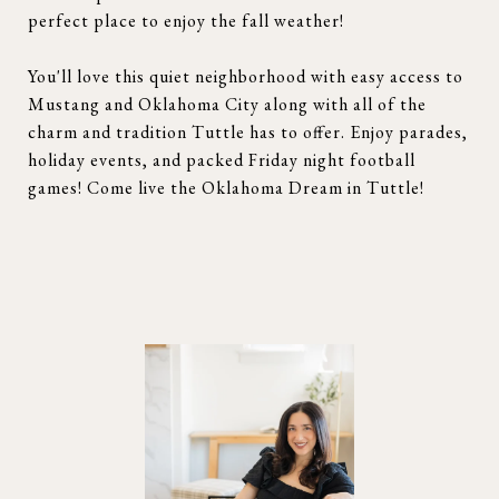
perfect place to enjoy the fall weather!
You'll love this quiet neighborhood with easy access to
Mustang and Oklahoma City along with all of the
charm and tradition Tuttle has to offer. Enjoy parades,
holiday events, and packed Friday night football
games! Come live the Oklahoma Dream in Tuttle!