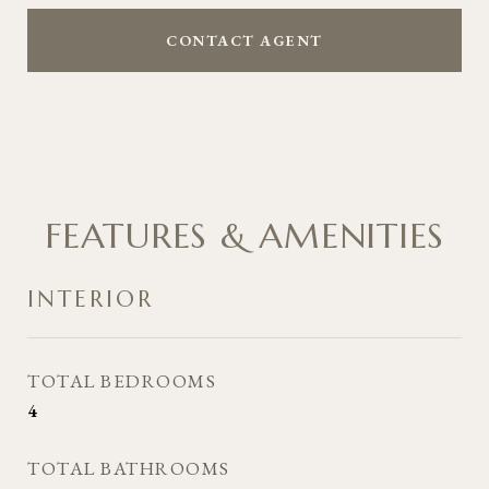
CONTACT AGENT
FEATURES & AMENITIES
INTERIOR
TOTAL BEDROOMS
4
TOTAL BATHROOMS