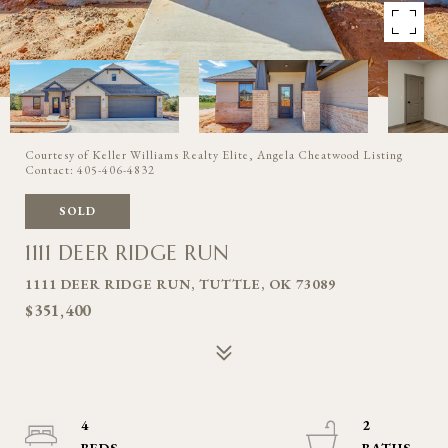
Courtesy of Keller Williams Realty Elite, Angela Cheatwood Listing
Contact: 405-406-4832
SOLD
1111 DEER RIDGE RUN
1111 DEER RIDGE RUN, TUTTLE, OK 73089
$351,400
4
2