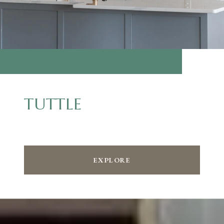
TUTTLE
EXPLORE