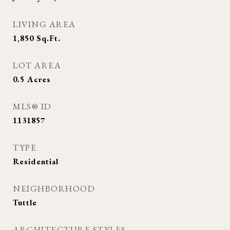
LIVING AREA
1,850
Sq.Ft.
LOT AREA
0.5
Acres
MLS® ID
1131857
TYPE
Residential
NEIGHBORHOOD
Tuttle
ARCHITECTURE STYLES