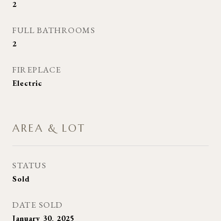
2
FULL BATHROOMS
2
FIREPLACE
Electric
AREA & LOT
STATUS
Sold
DATE SOLD
January 30, 2025