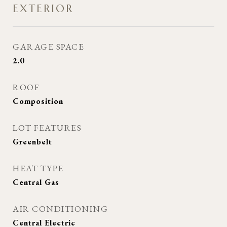
EXTERIOR
GARAGE SPACE
2.0
ROOF
Composition
LOT FEATURES
Greenbelt
HEAT TYPE
Central Gas
AIR CONDITIONING
Central Electric