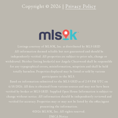
Copyright ©
2026
|
Privacy Policy
Listings courtesy of MLSOK, Inc. as distributed by MLS GRID
All information deemed reliable but not guaranteed and should be
independently verified. All properties are subject to prior sale, change or
withdrawal. Neither listing broker(s) nor Angela Cheatwood shall be responsible
for any typographical errors, misinformation, misprints and shall be held
totally harmless. Properties displayed may be listed or sold by various
participants in the MLS.
Based on information submitted to the MLS GRID as of 2:09 PM UTC on
6/10/2026. All data is obtained from various sources and may not have been
verified by broker or MLS GRID. Supplied Open House Information is subject to
change without notice. All information should be independently reviewed and
verified for accuracy. Properties may or may not be listed by the office/agent
presenting the information.
©2026 MLSOK, Inc. All rights reserved.
DMCA Notice