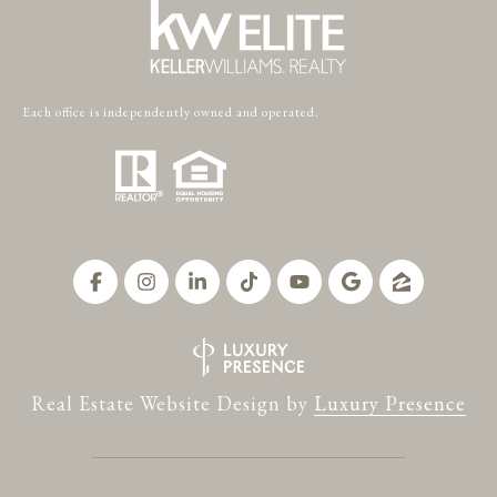
Each office is independently owned and operated.
Real Estate Website Design by
Luxury Presence