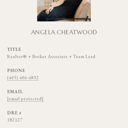
ANGELA CHEATWOOD
TITLE
Realtor® + Broker Associate + Team Lead
PHONE
(405) 406-4832
EMAIL
[email protected]
DRE #
182127