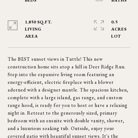
1,850 SQ.FT.
0.5
LIVING
ACRES
The BEST sunset views in Tuttle! This new
construction home sits atop a hill in Deer Ridge Run.
Step into the expansive living room featuring an
energy-efficient, electric fireplace with a blower
adorned with a designer mantle. The spacious kitchen,
complete with a large island, gas range, and custom
range hood, is ready for you to host or have a relaxing
night in. Retreat to the generously sized, primary
bedroom with an ensuite with double vanity, shower,
and a luxurious soaking tub. Outside, enjoy your
covered patio with beautiful sunset views. It's the