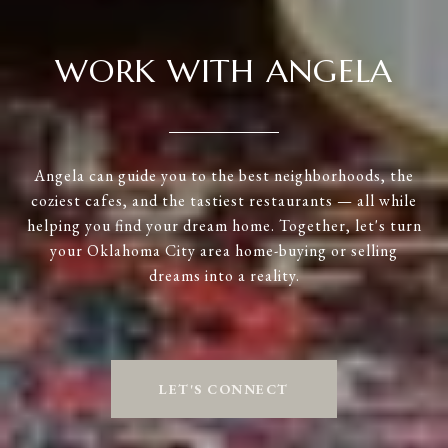
WORK WITH ANGELA
Angela can guide you to the best neighborhoods, the
coziest cafes, and the tastiest restaurants — all while
helping you find your dream home. Together, let's turn
your Oklahoma City area home-buying or selling
dreams into a reality.
LET'S CONNECT