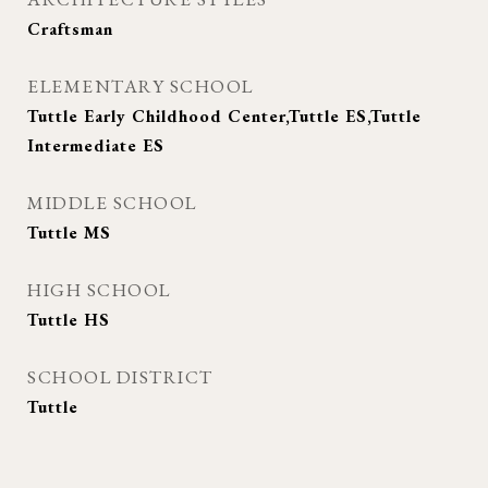
Craftsman
ELEMENTARY SCHOOL
Tuttle Early Childhood Center,Tuttle ES,Tuttle
Intermediate ES
MIDDLE SCHOOL
Tuttle MS
HIGH SCHOOL
Tuttle HS
SCHOOL DISTRICT
Tuttle