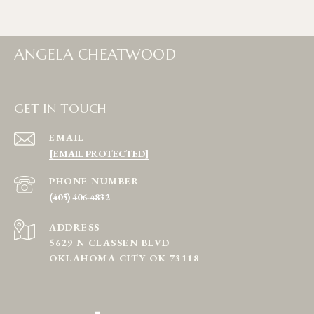
ANGELA CHEATWOOD
GET IN TOUCH
EMAIL
[EMAIL PROTECTED]
PHONE NUMBER
(405) 406-4832
ADDRESS
5629 N CLASSEN BLVD
OKLAHOMA CITY OK 73118