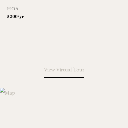
HOA
$200/yr
View Virtual Tour