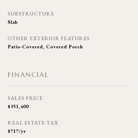
SUBSTRUCTURE
Slab
OTHER EXTERIOR FEATURES
Patio-Covered, Covered Porch
FINANCIAL
SALES PRICE
$351,400
REAL ESTATE TAX
$717/yr