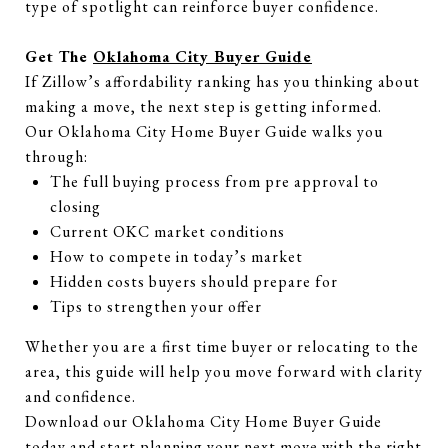
type of spotlight can reinforce buyer confidence.
Get The
Oklahoma City Buyer Guide
If Zillow’s affordability ranking has you thinking about
making a move, the next step is getting informed.
Our Oklahoma City Home Buyer Guide walks you
through:
The full buying process from pre approval to
closing
Current OKC market conditions
How to compete in today’s market
Hidden costs buyers should prepare for
Tips to strengthen your offer
Whether you are a first time buyer or relocating to the
area, this guide will help you move forward with clarity
and confidence.
Download our Oklahoma City Home Buyer Guide
today and start planning your next move with the right