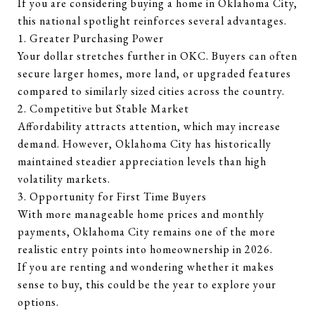
If you are considering buying a home in Oklahoma City,
this national spotlight reinforces several advantages.
1. Greater Purchasing Power
Your dollar stretches further in OKC. Buyers can often
secure larger homes, more land, or upgraded features
compared to similarly sized cities across the country.
2. Competitive but Stable Market
Affordability attracts attention, which may increase
demand. However, Oklahoma City has historically
maintained steadier appreciation levels than high
volatility markets.
3. Opportunity for First Time Buyers
With more manageable home prices and monthly
payments, Oklahoma City remains one of the more
realistic entry points into homeownership in 2026.
If you are renting and wondering whether it makes
sense to buy, this could be the year to explore your
options.