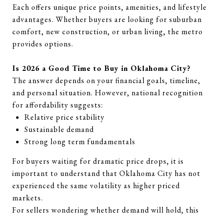
Each offers unique price points, amenities, and lifestyle
advantages. Whether buyers are looking for suburban
comfort, new construction, or urban living, the metro
provides options.
Is 2026 a Good Time to Buy in Oklahoma City?
The answer depends on your financial goals, timeline,
and personal situation. However, national recognition
for affordability suggests:
Relative price stability
Sustainable demand
Strong long term fundamentals
For buyers waiting for dramatic price drops, it is
important to understand that Oklahoma City has not
experienced the same volatility as higher priced
markets.
For sellers wondering whether demand will hold, this