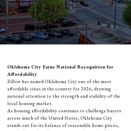
Oklahoma City Earns National Recognition for
Affordability
Zillow has named Oklahoma City one of the most
affordable cities in the country for 2026, drawing
national attention to the strength and stability of the
local housing market.
As housing affordability continues to challenge buyers
across much of the United States, Oklahoma City
stands out for its balance of reasonable home prices,