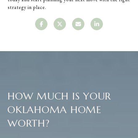
strategy in place.
HOW MUCH IS YOUR
OKLAHOMA HOME
WORTH?