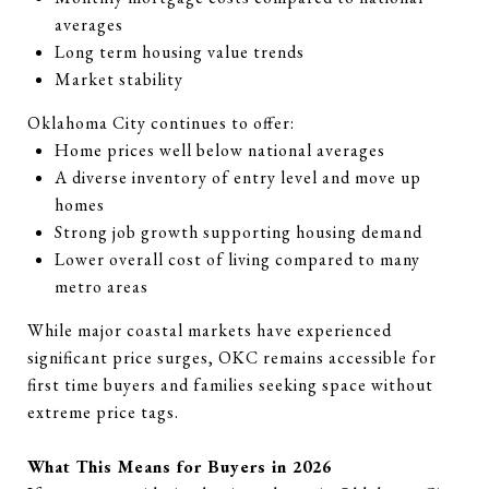
averages
Long term housing value trends
Market stability
Oklahoma City continues to offer:
Home prices well below national averages
A diverse inventory of entry level and move up
homes
Strong job growth supporting housing demand
Lower overall cost of living compared to many
metro areas
While major coastal markets have experienced
significant price surges, OKC remains accessible for
first time buyers and families seeking space without
extreme price tags.
What This Means for Buyers in 2026