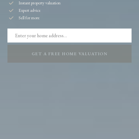
Instant property valuation
Expert advice
Sell for more
GET A FREE HOME VALUATION