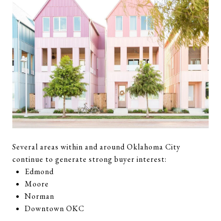
Several areas within and around Oklahoma City
continue to generate strong buyer interest:
Edmond
Moore
Norman
Downtown OKC