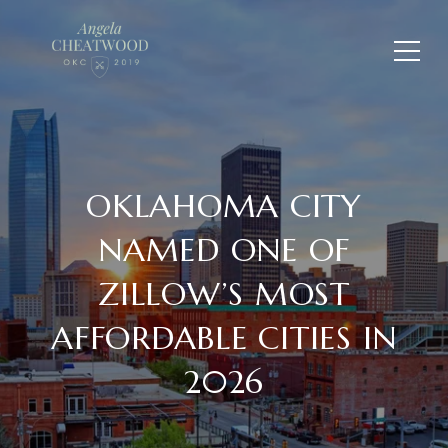
OKLAHOMA CITY
NAMED ONE OF
ZILLOW’S MOST
AFFORDABLE CITIES IN
2026