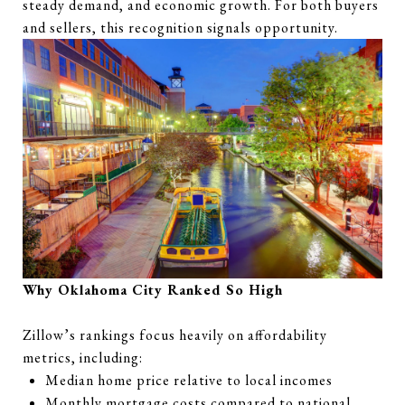
steady demand, and economic growth. For both buyers
and sellers, this recognition signals opportunity.
Why Oklahoma City Ranked So High
Zillow’s rankings focus heavily on affordability
metrics, including:
Median home price relative to local incomes
Monthly mortgage costs compared to national