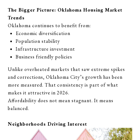
The Bigger Picture: Oklahoma Housing Market
Trends
Oklahoma continues to benefit from:
Economic diversification
Population stability
Infrastructure investment
Business friendly policies
Unlike overheated markets that saw extreme spikes
and corrections, Oklahoma City’s growth has been
more measured. That consistency is part of what
makes it attractive in 2026.
Affordability does not mean stagnant. It means
balanced.
Neighborhoods Driving Interest